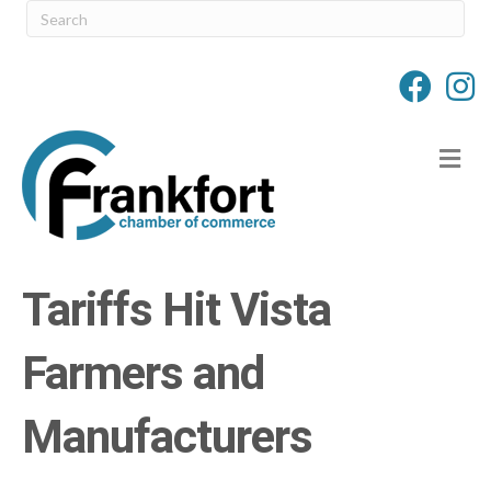
M
Tariffs Hit Vista
Farmers and
Manufacturers