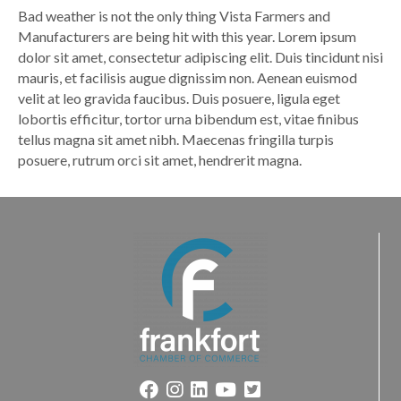
Bad weather is not the only thing Vista Farmers and
Manufacturers are being hit with this year. Lorem ipsum
dolor sit amet, consectetur adipiscing elit. Duis tincidunt nisi
mauris, et facilisis augue dignissim non. Aenean euismod
velit at leo gravida faucibus. Duis posuere, ligula eget
lobortis efficitur, tortor urna bibendum est, vitae finibus
tellus magna sit amet nibh. Maecenas fringilla turpis
posuere, rutrum orci sit amet, hendrerit magna.