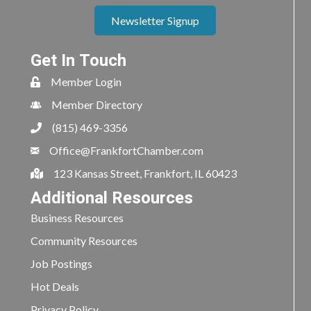
Newsletter Signup
Get In Touch
Member Login
Member Directory
(815) 469-3356
Office@FrankfortChamber.com
123 Kansas Street, Frankfort, IL 60423
Additional Resources
Business Resources
Community Resources
Job Postings
Hot Deals
Privacy Policy