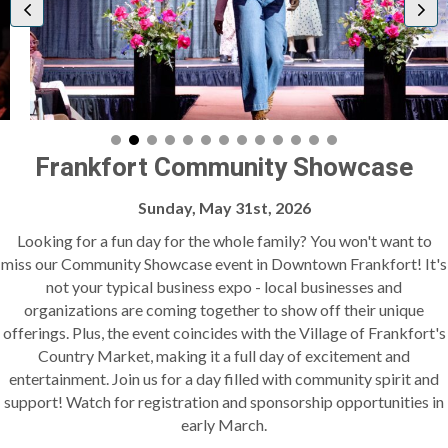
Frankfort Community Showcase
Sunday, May 31st, 2026
Looking for a fun day for the whole family? You won't want to
miss our Community Showcase event in Downtown Frankfort! It's
not your typical business expo - local businesses and
organizations are coming together to show off their unique
offerings. Plus, the event coincides with the Village of Frankfort's
Country Market, making it a full day of excitement and
entertainment. Join us for a day filled with community spirit and
support! Watch for registration and sponsorship opportunities in
early March.