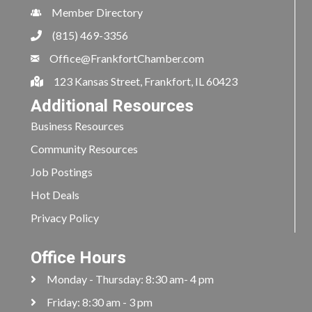
Member Directory
(815) 469-3356
Office@FrankfortChamber.com
123 Kansas Street, Frankfort, IL 60423
Additional Resources
Business Resources
Community Resources
Job Postings
Hot Deals
Privacy Policy
Office Hours
Monday - Thursday: 8:30 am- 4 pm
Friday: 8:30 am - 3 pm