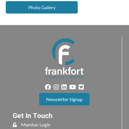
Photo Gallery
Newsletter Signup
Get In Touch
Member Login