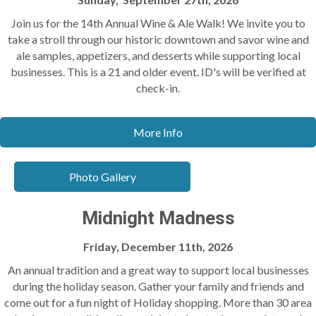
Join us for the 14th Annual Wine & Ale Walk! We invite you to
take a stroll through our historic downtown and savor wine and
ale samples, appetizers, and desserts while supporting local
businesses. This is a 21 and older event. ID's will be verified at
check-in.
More Info
Photo Gallery
Midnight Madness
Friday, December 11th, 2026
An annual tradition and a great way to support local businesses
during the holiday season. Gather your family and friends and
come out for a fun night of Holiday shopping. More than 30 area