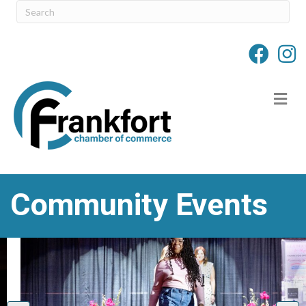
M
Community Events