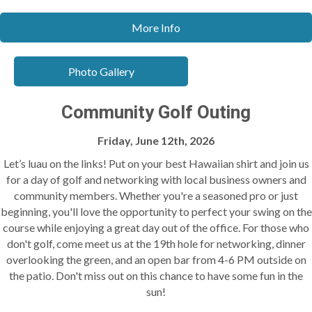
More Info
Photo Gallery
Community Golf Outing
Friday, June 12th, 2026
Let’s luau on the links! Put on your best Hawaiian shirt and join us
for a day of golf and networking with local business owners and
community members. Whether you're a seasoned pro or just
beginning, you'll love the opportunity to perfect your swing on the
course while enjoying a great day out of the office. For those who
don't golf, come meet us at the 19th hole for networking, dinner
overlooking the green, and an open bar from 4-6 PM outside on
the patio. Don't miss out on this chance to have some fun in the
sun!