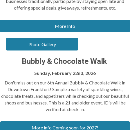
businesses traditionally participate by staying open late and
offering special deals, giveaways, refreshments, etc.
More Info
Photo Gallery
Bubbly & Chocolate Walk
Sunday, February 22nd, 2026
Don't miss out on our 6th Annual Bubbly & Chocolate Walk in
Downtown Frankfort! Sample a variety of sparkling wines,
chocolate treats, and appetizers while checking out our beautiful
shops and businesses. This is a 21 and older event. ID's will be
verified at check-in.
More info Coming soon for 2027!