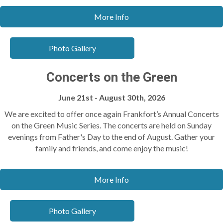
More Info
Photo Gallery
Concerts on the Green
June 21st - August 30th, 2026
We are excited to offer once again Frankfort’s Annual Concerts
on the Green Music Series. The concerts are held on Sunday
evenings from Father's Day to the end of August. Gather your
family and friends, and come enjoy the music!
More Info
Photo Gallery