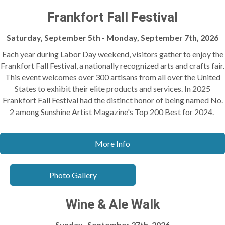
Frankfort Fall Festival
Saturday, September 5th - Monday, September 7th, 2026
Each year during Labor Day weekend, visitors gather to enjoy the
Frankfort Fall Festival, a nationally recognized arts and crafts fair.
This event welcomes over 300 artisans from all over the United
States to exhibit their elite products and services. In 2025
Frankfort Fall Festival had the distinct honor of being named No.
2 among Sunshine Artist Magazine's Top 200 Best for 2024.
More Info
Photo Gallery
Wine & Ale Walk
Sunday, September 27th, 2026