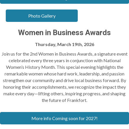
Photo Gallery
Women in Business Awards
Thursday, March 19th, 2026
Join us for the 2nd
Women in Business Awards
, a signature event
celebrated every three years in conjunction with National
Women’s History Month. This special evening highlights the
remarkable women whose hard work, leadership, and passion
strengthen our community and drive local business forward. By
honoring their accomplishments, we recognize the impact they
make every day—lifting others, inspiring progress, and shaping
the future of Frankfort.
More info Coming soon for 2027!