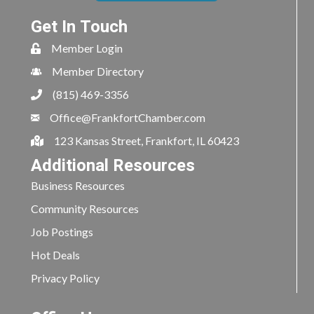
Get In Touch
Member Login
Member Directory
(815) 469-3356
Office@FrankfortChamber.com
123 Kansas Street, Frankfort, IL 60423
Additional Resources
Business Resources
Community Resources
Job Postings
Hot Deals
Privacy Policy