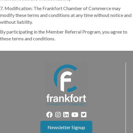
7. Modification: The Frankfort Chamber of Commerce may
modify these terms and conditions at any time without notice and
without liability.
By participating in the Member Referral Program, you agree to
these terms and conditions.
Newsletter Signup