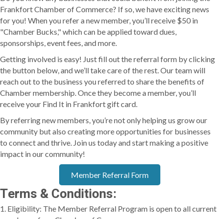
Frankfort Chamber of Commerce? If so, we have exciting news
for you! When you refer a new member, you’ll receive $50 in
"Chamber Bucks," which can be applied toward dues,
sponsorships, event fees, and more.
Getting involved is easy! Just fill out the referral form by clicking
the button below, and we’ll take care of the rest. Our team will
reach out to the business you referred to share the benefits of
Chamber membership. Once they become a member, you’ll
receive your Find It in Frankfort gift card.
By referring new members, you’re not only helping us grow our
community but also creating more opportunities for businesses
to connect and thrive. Join us today and start making a positive
impact in our community!
Member Referral Form
Terms & Conditions:
1. Eligibility: The Member Referral Program is open to all current