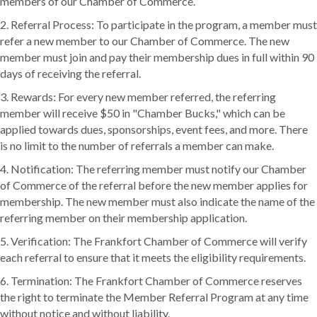
members of our Chamber of Commerce.
2. Referral Process: To participate in the program, a member must
refer a new member to our Chamber of Commerce. The new
member must join and pay their membership dues in full within 90
days of receiving the referral.
3. Rewards: For every new member referred, the referring
member will receive $50 in "Chamber Bucks," which can be
applied towards dues, sponsorships, event fees, and more. There
is no limit to the number of referrals a member can make.
4. Notification: The referring member must notify our Chamber
of Commerce of the referral before the new member applies for
membership. The new member must also indicate the name of the
referring member on their membership application.
5. Verification: The Frankfort Chamber of Commerce will verify
each referral to ensure that it meets the eligibility requirements.
6. Termination: The Frankfort Chamber of Commerce reserves
the right to terminate the Member Referral Program at any time
without notice and without liability.