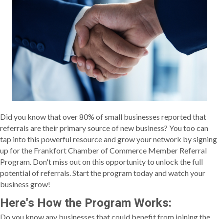
Did you know that over 80% of small businesses reported that
referrals are their primary source of new business? You too can
tap into this powerful resource and grow your network by signing
up for the Frankfort Chamber of Commerce Member Referral
Program. Don't miss out on this opportunity to unlock the full
potential of referrals. Start the program today and watch your
business grow!
Here's How the Program Works:
Do you know any businesses that could benefit from joining the