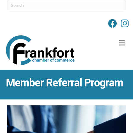
M
Member Referral Program