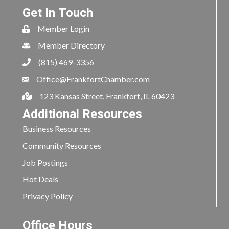
Get In Touch
Member Login
Member Directory
(815) 469-3356
Office@FrankfortChamber.com
123 Kansas Street, Frankfort, IL 60423
Additional Resources
Business Resources
Community Resources
Job Postings
Hot Deals
Privacy Policy
Office Hours