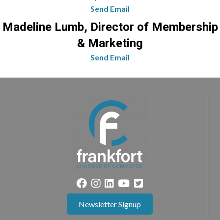
Send Email
Madeline Lumb, Director of Membership
& Marketing
Send Email
Newsletter Signup