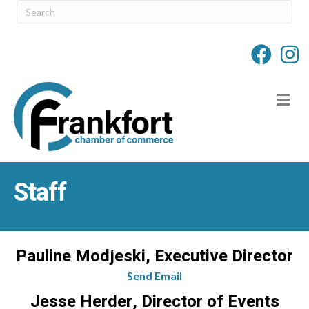
M
Staff
Pauline Modjeski, Executive Director
Send Email
Jesse Herder, Director of Events