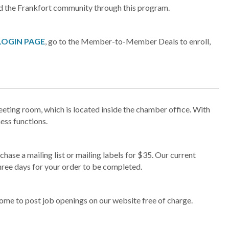
d the Frankfort community through this program.
LOGIN PAGE
, go to the Member-to-Member Deals to enroll,
ing room, which is located inside the chamber office. With
ness functions.
e a mailing list or mailing labels for $35. Our current
hree days for your order to be completed.
e to post job openings on our website free of charge.