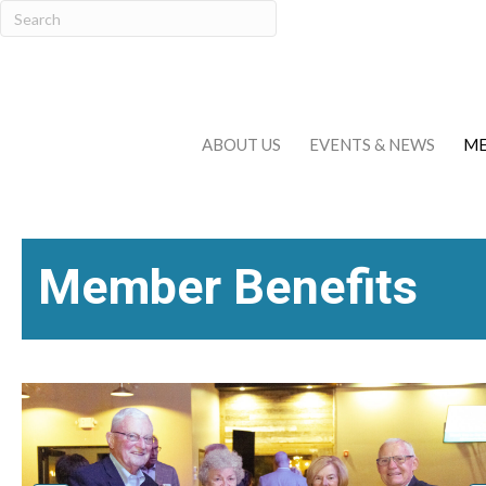
ABOUT US
EVENTS & NEWS
ME
Member Benefits