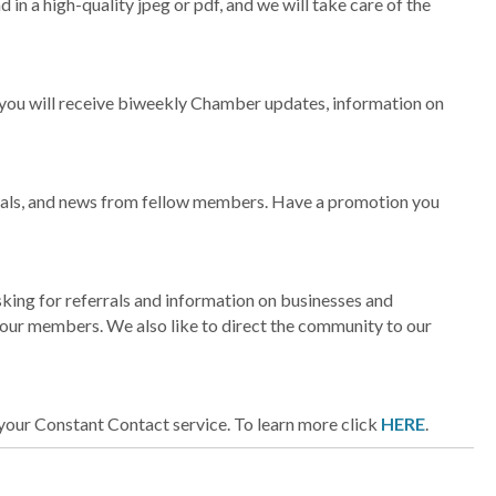
d in a high-quality jpeg or pdf, and we will take care of the
 you will receive biweekly Chamber updates, information on
 deals, and news from fellow members. Have a promotion you
sking for referrals and information on businesses and
y our members. We also like to direct the community to our
our Constant Contact service. To learn more click
HERE
.