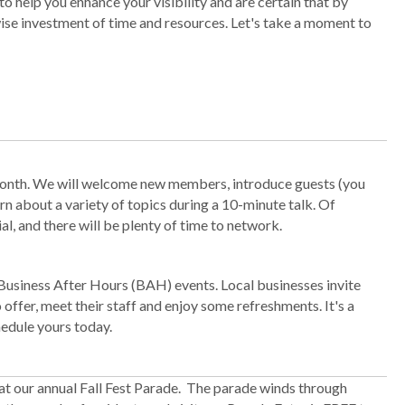
 help you enhance your visibility and are certain that by
wise investment of time and resources. Let's take a moment to
month. We will welcome new members, introduce guests (you
rn about a variety of topics during a 10-minute talk. Of
l, and there will be plenty of time to network.
Business After Hours (BAH) events. Local businesses invite
ffer, meet their staff and enjoy some refreshments. It's a
edule yours today.
at our annual Fall Fest Parade. The parade winds through