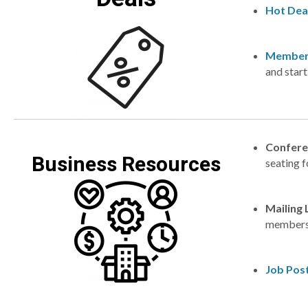
Hot Dea
Member
and star
Confere
Business Resources
seating f
Mailing 
membersh
Job Pos