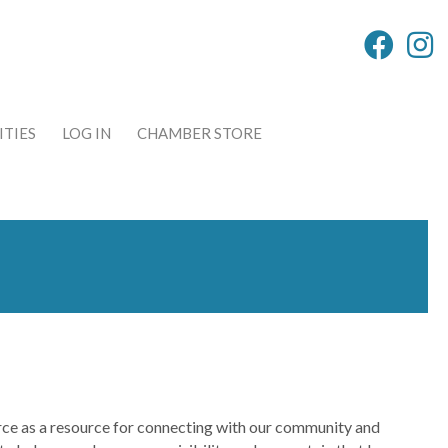
TIES
LOG IN
CHAMBER STORE
e as a resource for connecting with our community and