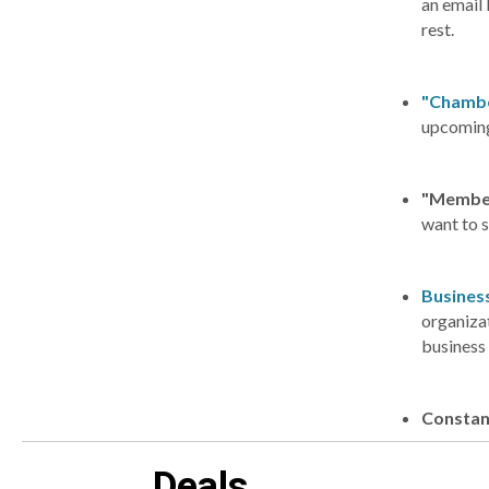
an email 
rest.
"Chambe
upcoming
"Membe
want to 
Business
organizat
business 
Constan
Deals