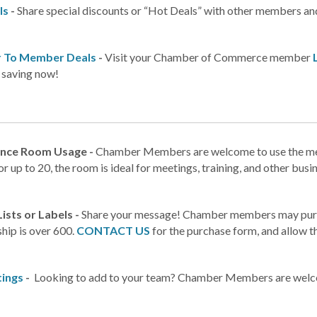
ls
-
Share special discounts or “Hot Deals” with other members an
 To Member Deals
-
Visit your Chamber of Commerce member
t saving now!
nce Room Usage -
Chamber Members are welcome to use the meet
or up to 20, the room is ideal for meetings, training, and other busi
Lists or Labels -
Share your message! Chamber members may purchas
ip is over 600.
CONTACT US
for the purchase form, and allow t
tings
-
Looking to add to your team? Chamber Members are welcom