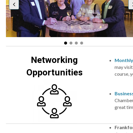
Networking
Monthly
may visit
Opportunities
course, y
Busines
Chamber m
great ti
Frankfor