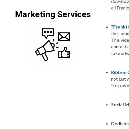
downtown
all Fra
Marketing Services
"Frankfo
the commu
This vide
contacts
take adva
Ribbon 
not just
Help us 
Social 
Dedicat