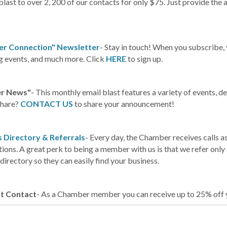
blast to over 2, 200 of our contacts for only $75. Just provide the a
r Connection" Newsletter
- Stay in touch! When you subscribe,
 events, and much more. Click
HERE
to sign up.
r News"
- This monthly email blast features a variety of events,
share?
CONTACT US
to share your announcement!
 Directory & Referrals
- Every day, the Chamber receives calls a
ions. A great perk to being a member with us is that we refer onl
directory so they can easily find your business.
t Contact
- As a Chamber member you can receive up to 25% off y