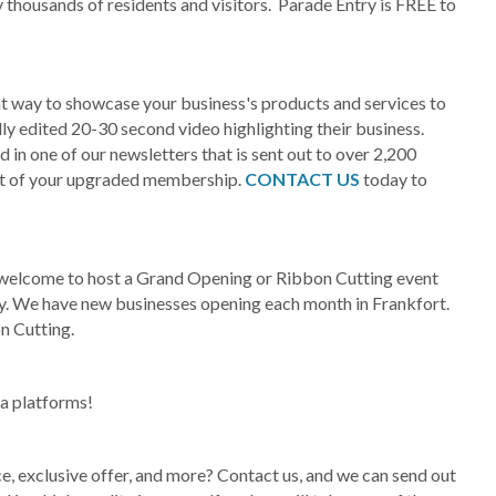
housands of residents and visitors. Parade Entry is FREE to
at way to showcase your business's products and services to
ly edited 20-30 second video highlighting their business.
in one of our newsletters that is sent out to over 2,200
rt of your upgraded membership.
CONTACT US
today to
elcome to host a Grand Opening or Ribbon Cutting event
ry. We have new businesses opening each month in Frankfort.
n Cutting.
ia platforms!
e, exclusive offer, and more? Contact us, and we can send out