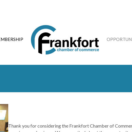
MBERSHIP
OPPORTUNI
Thank you for considering the Frankfort Chamber of Commerc