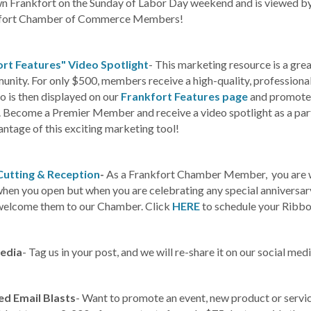
 Frankfort on the Sunday of Labor Day weekend and is viewed by t
nkfort Chamber of Commerce Members!
rt Features" Video Spotlight
- This marketing resource is a gre
nity. For only $500, members receive a high-quality, professional
o is then displayed on our
Frankfort Features page
and promoted 
. Become a Premier Member and receive a video spotlight as a pa
ntage of this exciting marketing tool!
Cutting & Reception
-
As a Frankfort Chamber Member, you are w
 when you open but when you are celebrating any special anniversa
welcome them to our Chamber. Click
HERE
to schedule your Ribbo
Media
- Tag us in your post, and we will re-share it on our social med
ed Email Blasts
- Want to promote an event, new product or servic