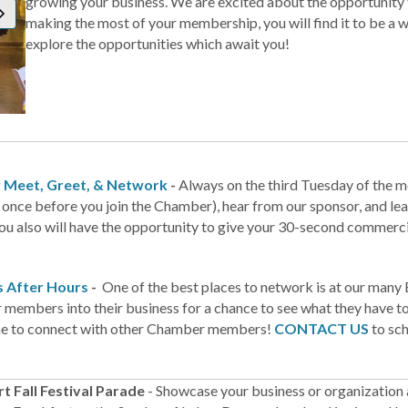
growing your business. We are excited about the opportunity to
making the most of your membership, you will find it to be a 
explore the opportunities which await you!
 Meet, Greet, & Network
-
Always on the third Tuesday of the 
 once before you join the Chamber), hear from our sponsor, and lea
ou also will have the opportunity to give your 30-second commercia
s After Hours
-
One of the best places to network is at our many 
embers into their business for a chance to see what they have to o
me to connect with other Chamber members!
CONTACT US
to sch
t Fall Festival Parade
- Showcase your business or organization 