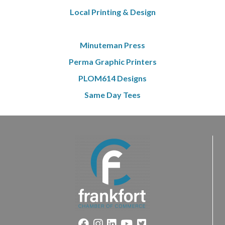
Local Printing & Design
Minuteman Press
Perma Graphic Printers
PLOM614 Designs
Same Day Tees