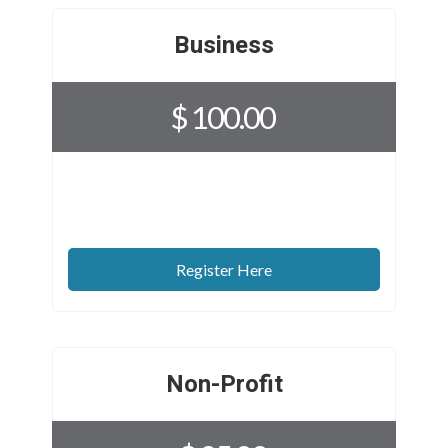
Business
$ 100.00
Register Here
Non-Profit