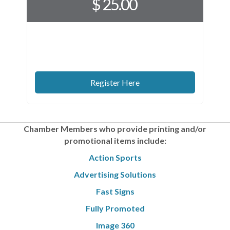
$ 25.00
Register Here
Chamber Members who provide printing
and/or
promotional items include:
Action Sports
Advertising Solutions
Fast Signs
Fully Promoted
Image 360