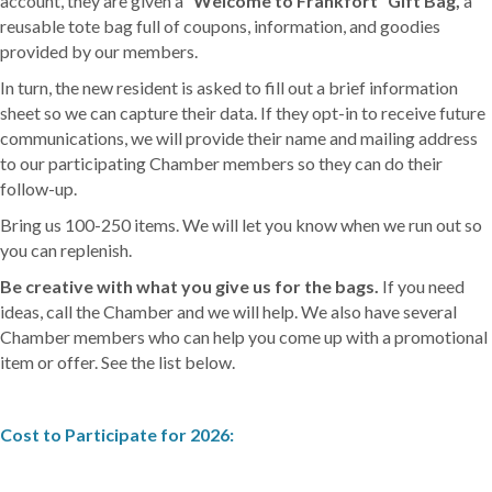
account, they are given a
“Welcome to Frankfort” Gift Bag
,
a
reusable tote bag full of coupons, information, and goodies
provided by our members.
In turn, the new resident is asked to fill out a brief information
sheet so we can capture their data. If they opt-in to receive future
communications, we will provide their name and mailing address
to our participating Chamber members so they can do their
follow-up.
Bring us 100-250 items. We will let you know when we run out so
you can replenish.
Be creative with what you give us for the bags.
If you need
ideas, call the Chamber and we will help. We also have several
Chamber members who can help you come up with a promotional
item or offer. See the list below.
Cost to Participate for 2026: