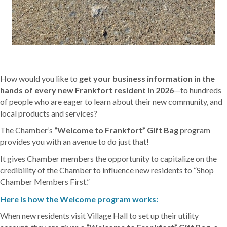
How would you like to
get your business information in the
hands of every new Frankfort resident in 2026
—to hundreds
of people who are eager to learn about their new community, and
local products and services?
The Chamber’s
“Welcome to Frankfort” Gift Bag
program
provides you with an avenue to do just that!
It gives Chamber members the opportunity to capitalize on the
credibility of the Chamber to influence new residents to “Shop
Chamber Members First.”
Here is how the Welcome program works:
When new residents visit Village Hall to set up their utility