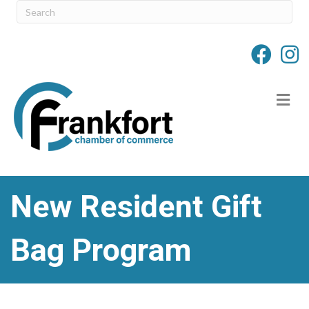
M
New Resident Gift
Bag Program