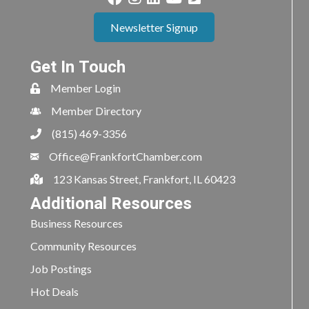
Newsletter Signup
Get In Touch
Member Login
Member Directory
(815) 469-3356
Office@FrankfortChamber.com
123 Kansas Street, Frankfort, IL 60423
Additional Resources
Business Resources
Community Resources
Job Postings
Hot Deals