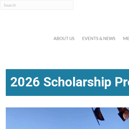
ABOUT US
EVENTS & NEWS
ME
2026 Scholarship P