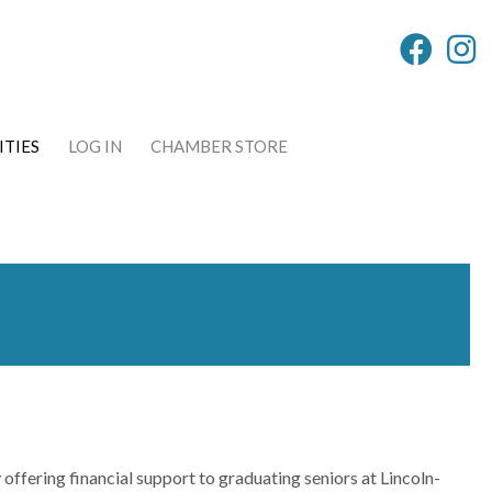
TIES
LOG IN
CHAMBER STORE
 offering financial support to graduating seniors at Lincoln-