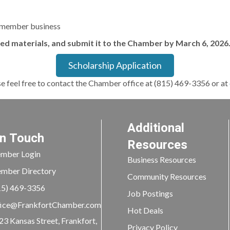
 member business
red materials, and submit it to the Chamber by March 6, 2026
Scholarship Application
se feel free to contact the Chamber office at (815) 469-3356 or at
Additional
In Touch
Resources
mber Login
Business Resources
mber Directory
Community Resources
15) 469-3356
Job Postings
ice@FrankfortChamber.com
Hot Deals
23 Kansas Street, Frankfort,
Privacy Policy