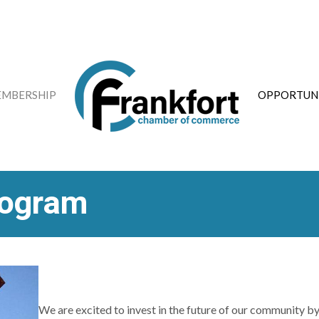
MBERSHIP
OPPORTUNI
rogram
We are excited to invest in the future of our community by