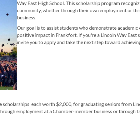
Way East High School. This scholarship program recognize
community, whether through their own employment or th
business.
Our goal is to assist students who demonstrate academic e
positive impact in Frankfort. If you're a Lincoln Way East 
invite you to apply and take the next step toward achievin
scholarships, each worth $2,000, for graduating seniors from Lin
r through employment at a Chamber-member business or through fa