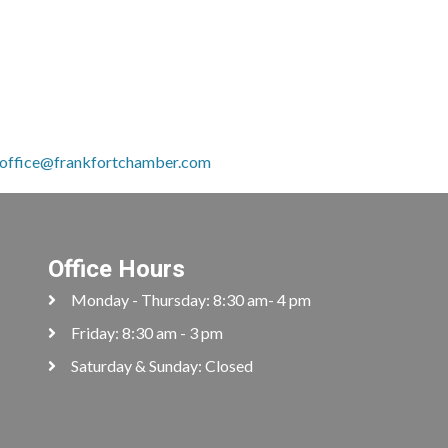
.
office@frankfortchamber.com
Office Hours
Monday - Thursday: 8:30 am- 4 pm
Friday: 8:30 am - 3 pm
Saturday & Sunday: Closed