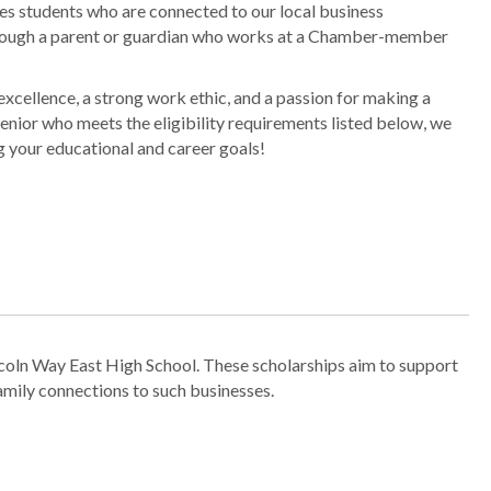
s students who are connected to our local business
rough a parent or guardian who works at a Chamber-member
xcellence, a strong work ethic, and a passion for making a
senior who meets the eligibility requirements listed below, we
g your educational and career goals!
coln Way East High School. These scholarships aim to support
mily connections to such businesses.