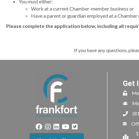
You must either:
Work at a current Chamber-member business or
Have a parent or guardian employed at a Chamber
Please complete the application below, including all requi
If you have any questions, plea
Get 
Me
Me
(8
Off
1