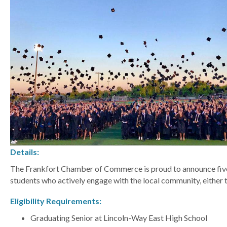
Details:
The Frankfort Chamber of Commerce is proud to announce five 
students who actively engage with the local community, eithe
Eligibility Requirements:
Graduating Senior at Lincoln-Way East High School