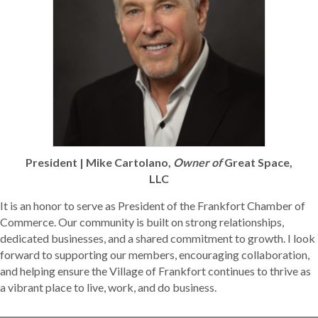
President | Mike Cartolano,
Owner of
Great Space,
LLC
It is an honor to serve as President of the Frankfort Chamber of
Commerce. Our community is built on strong relationships,
dedicated businesses, and a shared commitment to growth. I look
forward to supporting our members, encouraging collaboration,
and helping ensure the Village of Frankfort continues to thrive as
a vibrant place to live, work, and do business.