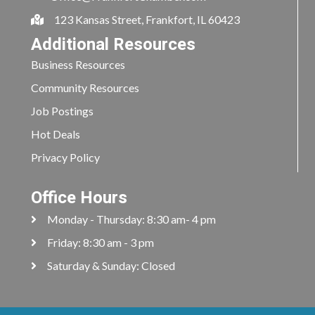
123 Kansas Street, Frankfort, IL 60423
Additional Resources
Business Resources
Community Resources
Job Postings
Hot Deals
Privacy Policy
Office Hours
Monday - Thursday: 8:30 am- 4 pm
Friday: 8:30 am - 3 pm
Saturday & Sunday: Closed