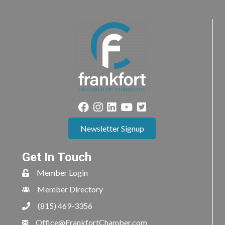
Newsletter Signup
Get In Touch
Member Login
Member Directory
(815) 469-3356
Office@FrankfortChamber.com