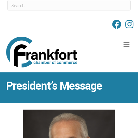
M
President’s Message