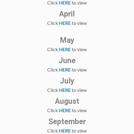
Click
HERE
to view
April
Click
HERE
to view
May
Click
HERE
to view
June
Click
HERE
to view
July
Click
HERE
to view
August
Click
HERE
to view
September
Click
HERE
to view