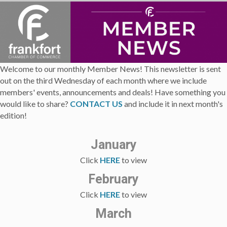
Welcome to our monthly Member News! This newsletter is sent
out on the third Wednesday of each month where we include
members' events, announcements and deals! Have something you
would like to share?
CONTACT US
and include it in next month's
edition!
January
Click
HERE
to view
February
Click
HERE
to view
March