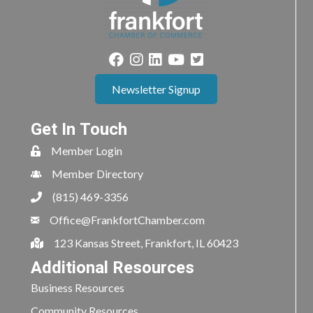
Newsletter Signup
Get In Touch
Member Login
Member Directory
(815) 469-3356
Office@FrankfortChamber.com
123 Kansas Street, Frankfort, IL 60423
Additional Resources
Business Resources
Community Resources