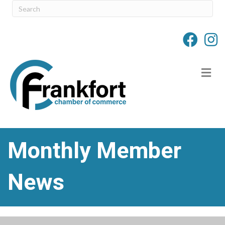
M
Monthly Member
News