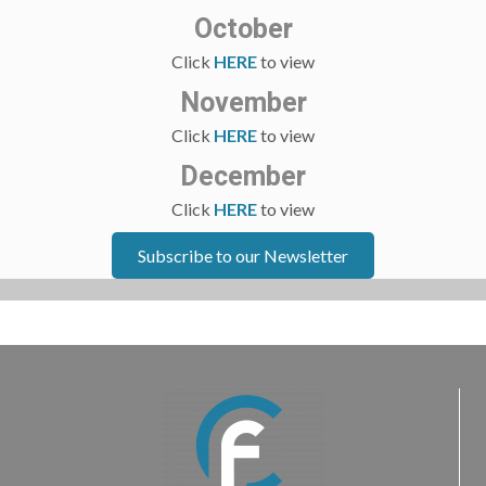
October
Click
HERE
to view
November
Click
HERE
to view
December
Click
HERE
to view
Subscribe to our Newsletter