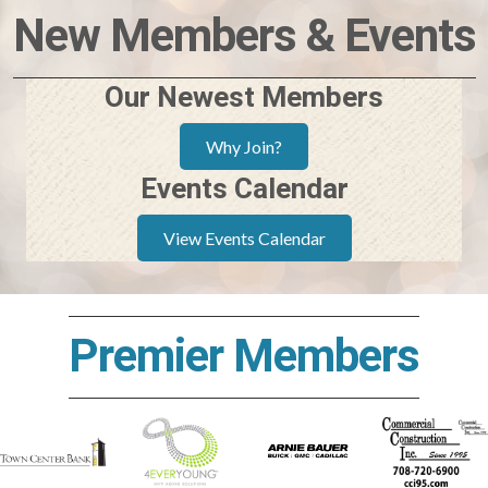
New Members & Events
Our Newest Members
Why Join?
Events Calendar
View Events Calendar
Premier Members