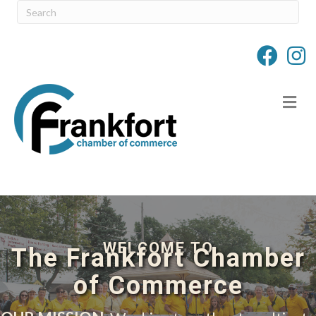
M
WELCOME TO
The Frankfort Chamber
of Commerce