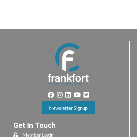
Newsletter Signup
Get In Touch
Member Login