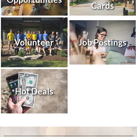
Cards
Volunteer
Job Postings
Hot Deals