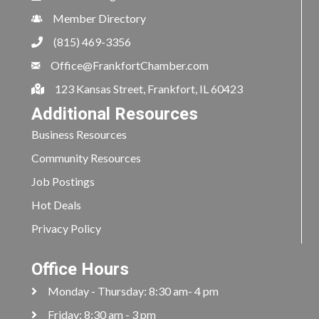
Member Directory
(815) 469-3356
Office@FrankfortChamber.com
123 Kansas Street, Frankfort, IL 60423
Additional Resources
Business Resources
Community Resources
Job Postings
Hot Deals
Privacy Policy
Office Hours
Monday - Thursday: 8:30 am- 4 pm
Friday: 8:30 am - 3 pm