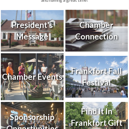
President's
Chamber
Message
Connection
Frankfort Fall
Chamber Events
Festival
Find It In
Sponsorship
Frankfort Gift
Opportunities