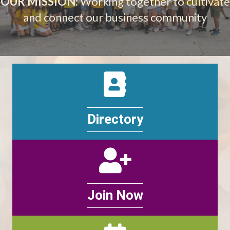
OUR MISSION
: Working together to cultivate
and connect our business community
Directory
Directory
Join
Join Now
Events