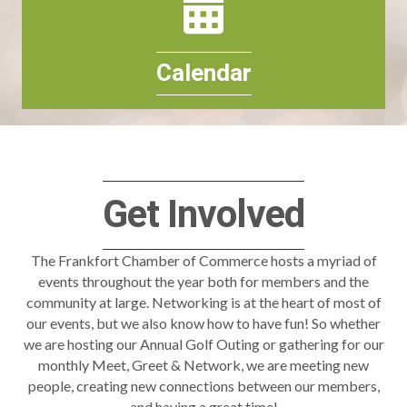
Calendar
Get Involved
The Frankfort Chamber of Commerce hosts a myriad of
events throughout the year both for members and the
community at large. Networking is at the heart of most of
our events, but we also know how to have fun! So whether
we are hosting our Annual Golf Outing or gathering for our
monthly Meet, Greet & Network, we are meeting new
people, creating new connections between our members,
and having a great time!