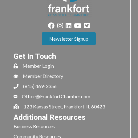
Newsletter Signup
Get In Touch
Member Login
Member Directory
(815) 469-3356
Office@FrankfortChamber.com
123 Kansas Street, Frankfort, IL 60423
Additional Resources
Business Resources
Community Resources