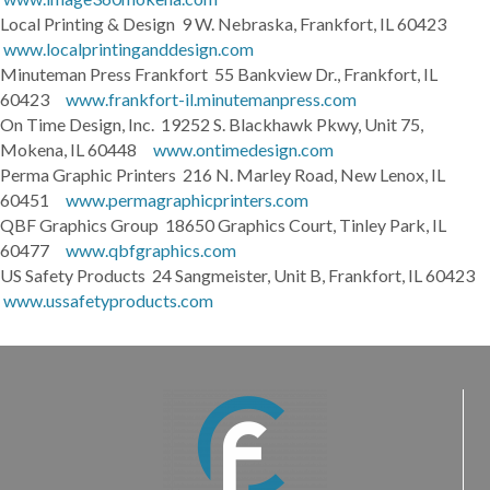
Local Printing & Design 9 W. Nebraska, Frankfort, IL 60423
www.localprintinganddesign.com
Minuteman Press Frankfort 55 Bankview Dr., Frankfort, IL
60423
www.frankfort-il.minutemanpress.com
On Time Design, Inc. 19252 S. Blackhawk Pkwy, Unit 75,
Mokena, IL 60448
www.ontimedesign.com
Perma Graphic Printers 216 N. Marley Road, New Lenox, IL
60451
www.permagraphicprinters.com
QBF Graphics Group 18650 Graphics Court, Tinley Park, IL
60477
www.qbfgraphics.com
US Safety Products 24 Sangmeister, Unit B, Frankfort, IL 60423
www.ussafetyproducts.com