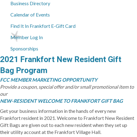
Business Directory
Calendar of Events
Find It In Frankfort E-Gift Card
Member Log In
Sponsorships
2021 Frankfort New Resident Gift
Bag Program
FCC MEMBER MARKETING OPPORTUNITY
Provide a coupon, special offer and/or small promotional item to
our
NEW-RESIDENT WELCOME TO FRANKFORT GIFT BAG
Get your business information in the hands of every new
Frankfort resident in 2021. Welcome to Frankfort New Resident
Gift Bags are given out to each new resident when they set up
their utility account at the Frankfort Village Hall.