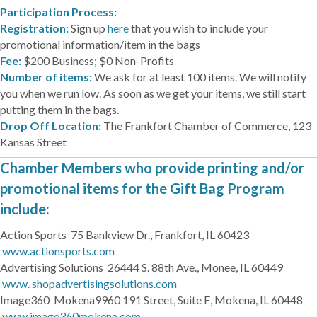
Participation Process:
Registration:
Sign up
here
that you wish to include your
promotional information/item in the bags
Fee:
$200 Business; $0 Non-Profits
Number of items:
We ask for at least 100 items. We will notify
you when we run low. As soon as we get your items, we still start
putting them in the bags.
Drop Off Location:
The Frankfort Chamber of Commerce, 123
Kansas Street
Chamber Members who provide printing and/or
promotional items for the Gift Bag Program
include:
Action Sports 75 Bankview Dr., Frankfort, IL 60423
www.actionsports.com
Advertising Solutions 26444 S. 88th Ave., Monee, IL 60449
www. shopadvertisingsolutions.com
Image360 Mokena9960 191 Street, Suite E, Mokena, IL 60448
www.image360mokena.com