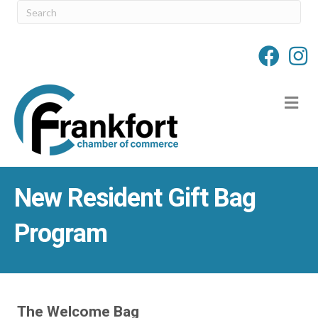
M
New Resident Gift Bag
Program
The Welcome Bag