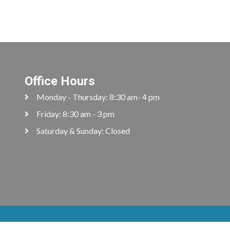
Office Hours
Monday - Thursday: 8:30 am- 4 pm
Friday: 8:30 am - 3 pm
Saturday & Sunday: Closed