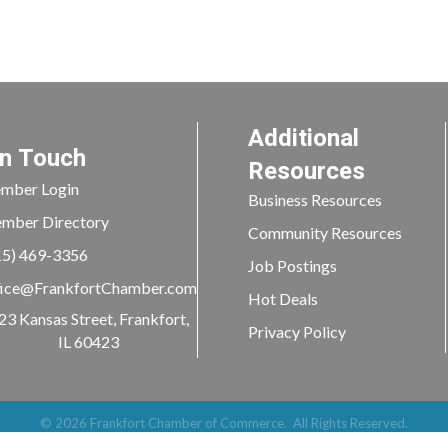
Additional
In Touch
Resources
mber Login
Business Resources
mber Directory
Community Resources
15) 469-3356
Job Postings
ice@FrankfortChamber.com
Hot Deals
23 Kansas Street, Frankfort,
Privacy Policy
IL 60423
©
2026
Frankfort Chamber of Commerce.
All Rights Reserved.