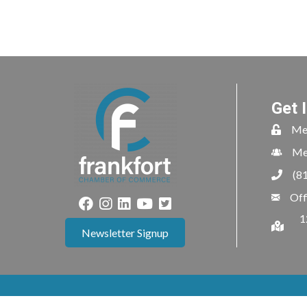
Get 
Me
Me
(8
Off
1
Newsletter Signup