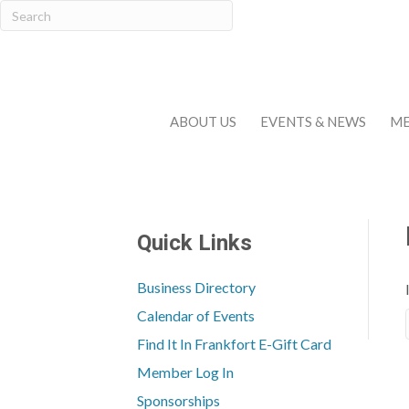
ABOUT US
EVENTS & NEWS
ME
Quick Links
Business Directory
Calendar of Events
Find It In Frankfort E-Gift Card
Member Log In
Sponsorships