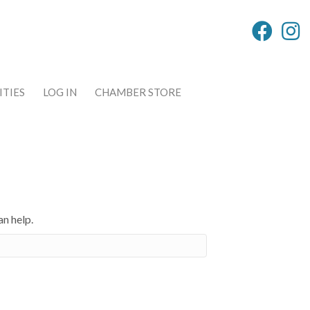
TIES
LOG IN
CHAMBER STORE
an help.