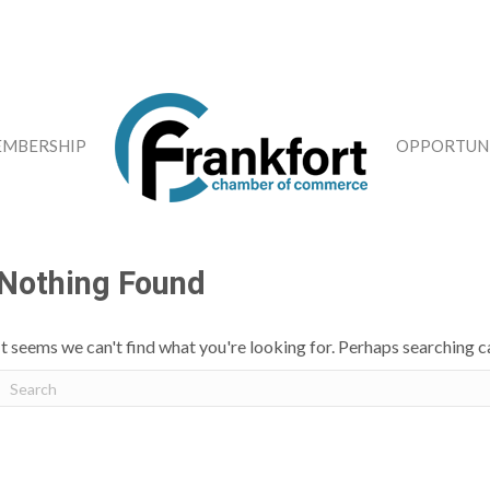
MBERSHIP
OPPORTUNI
Nothing Found
It seems we can't find what you're looking for. Perhaps searching c